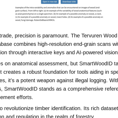
er trade, precision is paramount. The Tervuren Woo
ase combines high-resolution end-grain scans wit
ation through interactive keys and AI-powered visio
elies on anatomical assessment, but SmartWoodID tak
t creates a robust foundation for tools aiding in sp
es, it's a potent weapon against illegal logging. Wi
tions, SmartWoodID stands as a comprehensive refe
ement efforts.
 revolutionize timber identification. Its rich data
n and regulation in the realm of forestry.