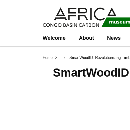
Skip
Skip
to
to
main
search
content
Welcome
About
News
Breadcrumb
Home
SmartWoodID: Revolutionizing Timbe
SmartWoodID: 