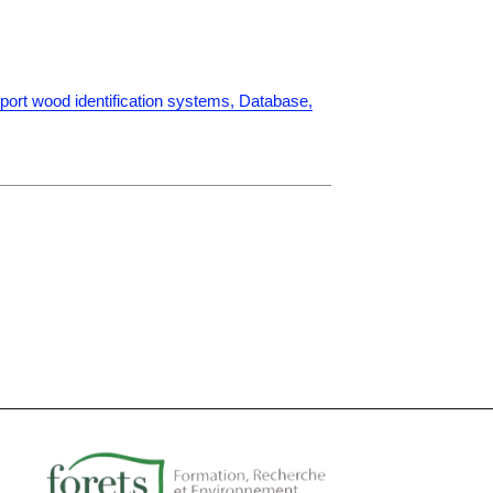
port wood identification systems, Database,