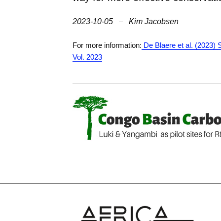
2023-10-05
–
Kim Jacobsen
For more information:
De Blaere et al. (2023)
Vol. 2023