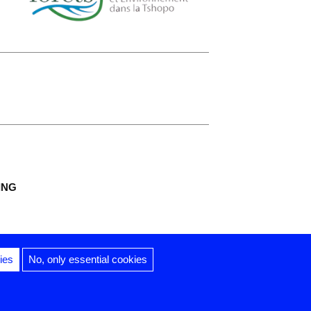
ING
ies
No, only essential cookies