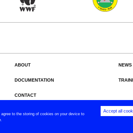
e
ABOUT
NEWS
DOCUMENTATION
TRAIN
CONTACT
Accept all cook
u agree to the storing of cookies on your device to
Copyright (c) - Royal Museum for Central Africa - 2026
e.
Privacy settings
|
Legal notices