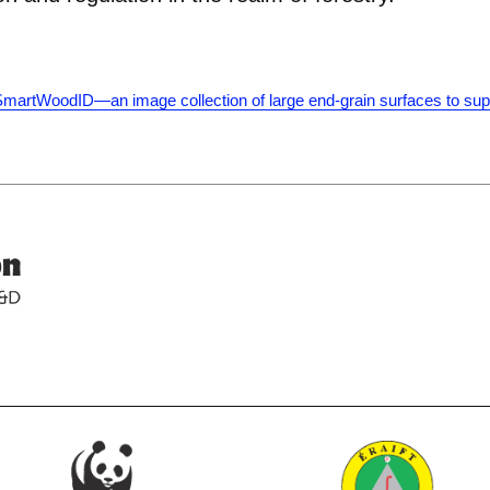
 SmartWoodID—an image collection of large end-grain surfaces to sup