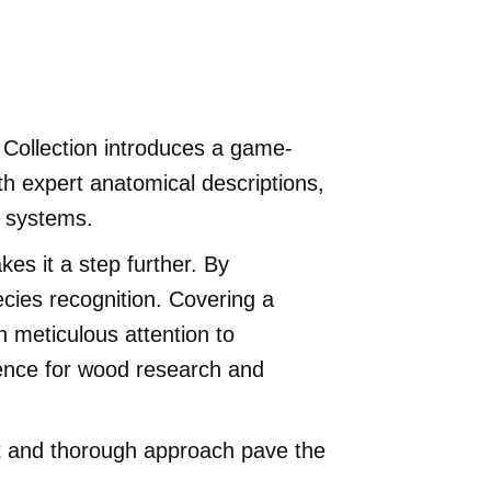
d Collection introduces a game-
h expert anatomical descriptions,
n systems.
es it a step further. By
ecies recognition. Covering a
th meticulous attention to
rence for wood research and
set and thorough approach pave the