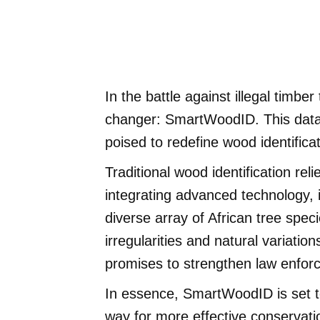
In the battle against illegal timb
changer: SmartWoodID. This datab
poised to redefine wood identific
Traditional wood identification r
integrating advanced technology, i
diverse array of African tree speci
irregularities and natural varia
promises to strengthen law enforc
In essence, SmartWoodID is set to
way for more effective conservatio