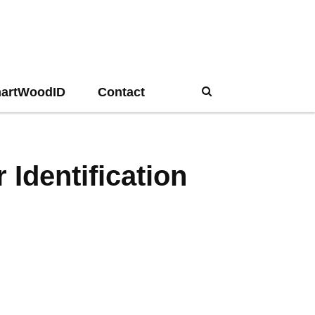
artWoodID
Contact
Search
Identification