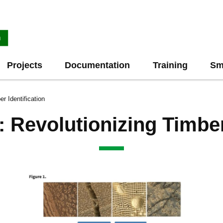
Projects
Documentation
Training
Sm
r Identification
Revolutionizing Timber 