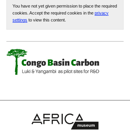
You have not yet given permission to place the required
cookies. Accept the required cookies in the
privacy
settings
to view this content.