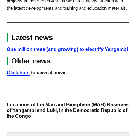
projects in these reserves, as well as a 'News' section with
the latest developments and training and education materials.
Latest news
One million trees (and growing) to electrify Yangambi
Older news
Click here
to view all news
Locations of the Man and Biosphere (MAB) Reserves
of Yangambi and Luki, in the Democratic Republic of
the Congo