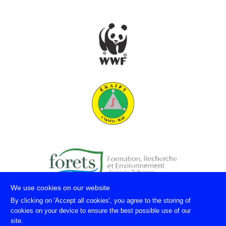
We use cookies on our website
By clicking on 'Accept all cookies', you agree to the storing of
cookies on your device to ensure the best possible use of our
site.