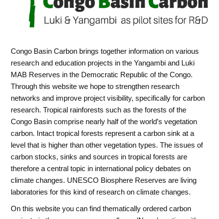
Congo Basin Carbon brings together information on various
research and education projects in the Yangambi and Luki
MAB Reserves in the Democratic Republic of the Congo.
Through this website we hope to strengthen research
networks and improve project visibility, specifically for carbon
research. Tropical rainforests such as the forests of the
Congo Basin comprise nearly half of the world’s vegetation
carbon. Intact tropical forests represent a carbon sink at a
level that is higher than other vegetation types. The issues of
carbon stocks, sinks and sources in tropical forests are
therefore a central topic in international policy debates on
climate changes. UNESCO Biosphere Reserves are living
laboratories for this kind of research on climate changes.
On this website you can find thematically ordered carbon