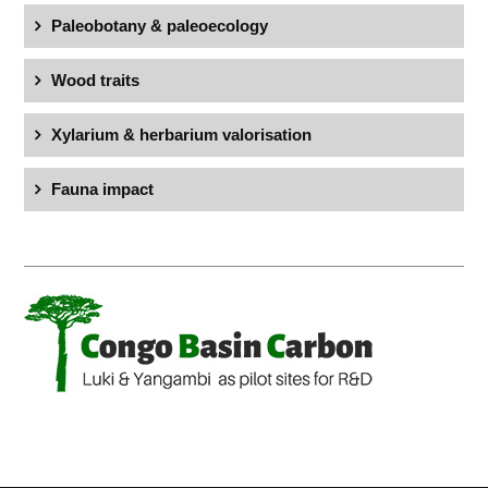
Paleobotany & paleoecology
Wood traits
Xylarium & herbarium valorisation
Fauna impact