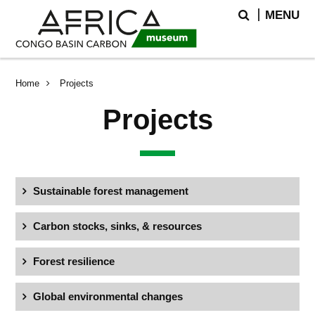
Skip
Skip
Search
MENU
to
to
main
search
content
Breadcrumb
Home
Projects
Projects
Sustainable forest management
Carbon stocks, sinks, & resources
Forest resilience
Global environmental changes