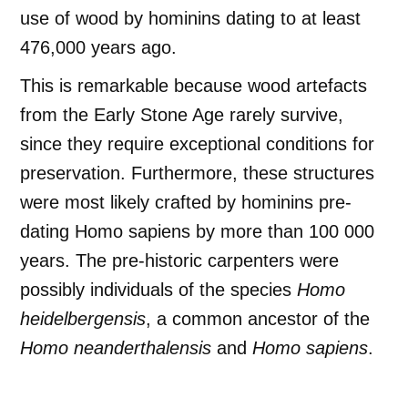
use of wood by hominins dating to at least
476,000 years ago.
This is remarkable because wood artefacts
from the Early Stone Age rarely survive,
since they require exceptional conditions for
preservation. Furthermore, these structures
were most likely crafted by hominins pre-
dating Homo sapiens by more than 100 000
years. The pre-historic carpenters were
possibly individuals of the species
Homo
heidelbergensis
, a common ancestor of the
Homo neanderthalensis
and
Homo sapiens
.