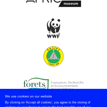
We use cookies on our website
By clicking on 'Accept all cookies', you agree to the storing of