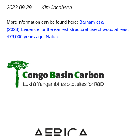
2023-09-29
–
Kim Jacobsen
More information can be found here:
Barham et al.
(2023) Evidence for the earliest structural use of wood at least
476,000 years ago, Nature