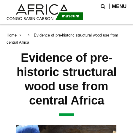
Skip
Skip
Search
MENU
to
to
main
search
content
Breadcrumb
Home
Evidence of pre-historic structural wood use from
central Africa
Evidence of pre-
historic structural
wood use from
central Africa