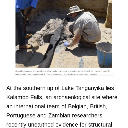
At the southern tip of Lake Tanganyika lies
Kalambo Falls, an archaeological site where
an international team of Belgian, British,
Portuguese and Zambian researchers
recently unearthed evidence for structural