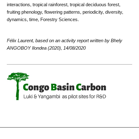
interactions, tropical rainforest, tropical deciduous forest,
fruiting phenology, flowering patterns, periodicity, diversity,
dynamics, time, Forestry Sciences.
Félix Laurent, based on an activity report written by Bhely
ANGOBOY Ilondea (2020), 14/08/2020