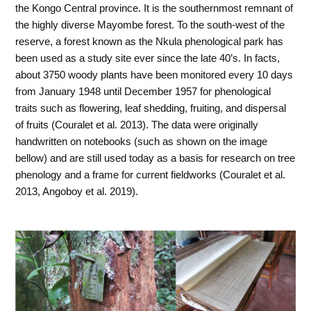
the Kongo Central province. It is the southernmost remnant of
the highly diverse Mayombe forest. To the south-west of the
reserve, a forest known as the Nkula phenological park has
been used as a study site ever since the late 40’s. In facts,
about 3750 woody plants have been monitored every 10 days
from January 1948 until December 1957 for phenological
traits such as flowering, leaf shedding, fruiting, and dispersal
of fruits (Couralet et al. 2013). The data were originally
handwritten on notebooks (such as shown on the image
bellow) and are still used today as a basis for research on tree
phenology and a frame for current fieldworks (Couralet et al.
2013, Angoboy et al. 2019).