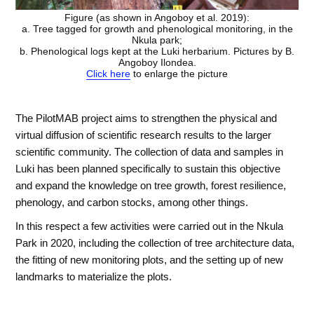
Figure (as shown in Angoboy et al. 2019):
a. Tree tagged for growth and phenological monitoring, in the
Nkula park;
b. Phenological logs kept at the Luki herbarium. Pictures by B.
Angoboy Ilondea.
Click here
to enlarge the picture
The PilotMAB project aims to strengthen the physical and
virtual diffusion of scientific research results to the larger
scientific community. The collection of data and samples in
Luki has been planned specifically to sustain this objective
and expand the knowledge on tree growth, forest resilience,
phenology, and carbon stocks, among other things.
In this respect a few activities were carried out in the Nkula
Park in 2020, including the collection of tree architecture data,
the fitting of new monitoring plots, and the setting up of new
landmarks to materialize the plots.