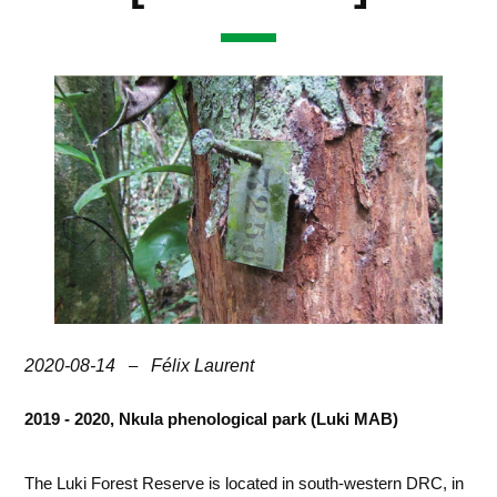
2020-08-14
–
Félix Laurent
2019 - 2020, Nkula phenological park (Luki MAB)
The Luki Forest Reserve is located in south-western DRC, in