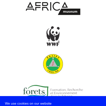
We use cookies on our website