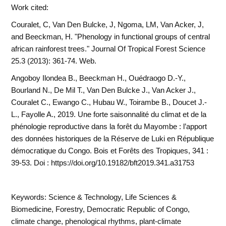
Work cited:
Couralet, C, Van Den Bulcke, J, Ngoma, LM, Van Acker, J,
and Beeckman, H. "Phenology in functional groups of central
african rainforest trees." Journal Of Tropical Forest Science
25.3 (2013): 361-74. Web.
Angoboy Ilondea B., Beeckman H., Ouédraogo D.-Y.,
Bourland N., De Mil T., Van Den Bulcke J., Van Acker J.,
Couralet C., Ewango C., Hubau W., Toirambe B., Doucet J.-
L., Fayolle A., 2019. Une forte saisonnalité du climat et de la
phénologie reproductive dans la forêt du Mayombe : l’apport
des données historiques de la Réserve de Luki en République
démocratique du Congo. Bois et Forêts des Tropiques, 341 :
39-53. Doi : https://doi.org/10.19182/bft2019.341.a31753
Keywords: Science & Technology, Life Sciences &
Biomedicine, Forestry, Democratic Republic of Congo,
climate change, phenological rhythms, plant-climate