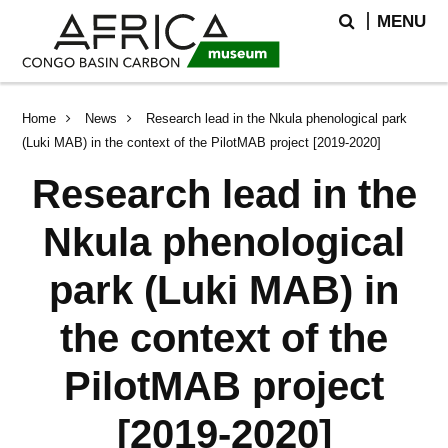
Skip
Skip
Search
MENU
to
to
main
search
content
Breadcrumb
Home
News
Research lead in the Nkula phenological park
(Luki MAB) in the context of the PilotMAB project [2019-2020]
Research lead in the
Nkula phenological
park (Luki MAB) in
the context of the
PilotMAB project
[2019-2020]