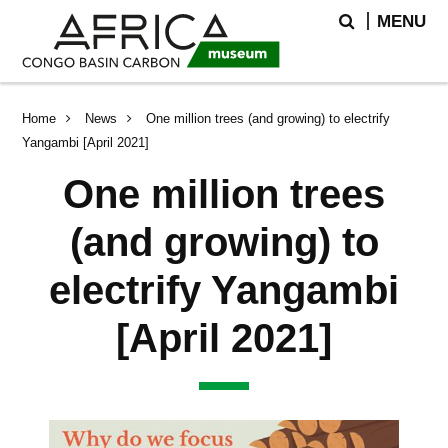
Skip
Skip
Search
MENU
to
to
main
search
content
Breadcrumb
Home
News
One million trees (and growing) to electrify
Yangambi [April 2021]
One million trees
(and growing) to
electrify Yangambi
[April 2021]