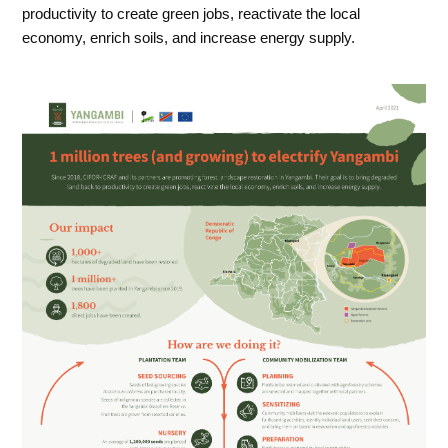
productivity to create green jobs, reactivate the local
economy, enrich soils, and increase energy supply.