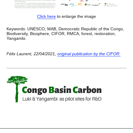
Click here
to enlarge the image
Keywords: UNESCO, MAB, Democratic Republic of the Congo,
Biodiversity, Biosphere, CIFOR, RMCA, forest, restoration,
Yangambi.
Félix Laurent, 22/04/2021,
original publication by the CIFOR.