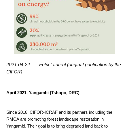
2021-04-22
–
Félix Laurent (original publication by the
CIFOR)
April 2021, Yangambi (Tshopo, DRC)
Since 2018, CIFOR-ICRAF and its partners including the
RMCA are promoting forest landscape restoration in
Yangambi. Their goal is to bring degraded land back to